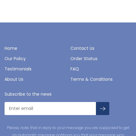
Home
Contact Us
Our Policy
Order Status
Testimonials
FAQ
About Us
Terms & Conditions
Subscribe to the news
Please, note, that in reply to your message you are supposed to get
an automatic message notifying you that your message was