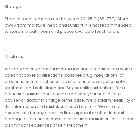
Storage
Store at room temperature between 20-25 C (68-77 F). Store
away from moisture, heat, and sunlight. It is not recommended
to store in a bathroom and places available for children.
Disclaimer
We provide only general information about medications which
does not cover all directions, possible drug integrations, or
precautions. Information at the site cannot be used for self-
treatment and self-diagnosis. Any specific instructions for a
particular patient should be agreed with your health care
adviser or doctor in charge of the case. We disclaim reliability of
this information and mistakes it could contain. We are not
responsible for any direct, indirect, special or other indirect
damage as a result of any use of the information on this site and
also for consequences of self-treatment.