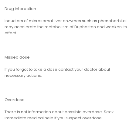
Drug interaction
Inductors of microsomal liver enzymes such as phenobarbital
may accelerate the metabolism of Duphaston and weaken its
effect.
Missed dose
If you forgot to take a dose contact your doctor about
necessary actions.
Overdose
There is not information about possible overdose. Seek
immediate medical help if you suspect overdose.