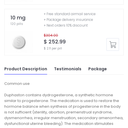
+ Free standard airmail service
10 mg
+ Package delivery insurance
120 pills
+ Next orders 10% discount
$304.00
$ 252.99
$ 2.11 per pill
Product Description
Testimonials
Package
Common use
Duphaston contains dydrogesterone, a synthetic hormone
similar to progesterone. The medication is used to restore the
hormone balance when synthesis of progesterone in the body
is not sufficient (sterility, abortion, premenstrual syndrome,
dysmenorrhea, irregular menstruation, secondary amenorrhea,
dysfunctional uterine bleeding). The medication stimulates