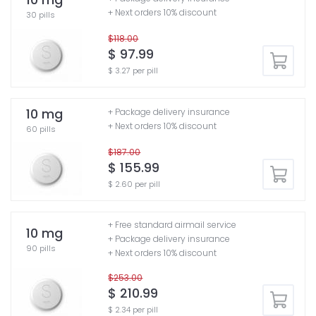
+ Next orders 10% discount
30 pills
$118.00
$ 97.99
$ 3.27 per pill
10 mg
+ Package delivery insurance
+ Next orders 10% discount
60 pills
$187.00
$ 155.99
$ 2.60 per pill
+ Free standard airmail service
10 mg
+ Package delivery insurance
90 pills
+ Next orders 10% discount
$253.00
$ 210.99
$ 2.34 per pill