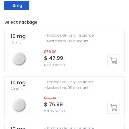
10mg
Select Package
10 mg
+ Package delivery insurance
+ Next orders 10% discount
10 pills
$58.00
$ 47.99
$ 4.80 per pill
10 mg
+ Package delivery insurance
+ Next orders 10% discount
20 pills
$92.00
$ 76.99
$ 3.85 per pill
10 mg
+ Package delivery insurance