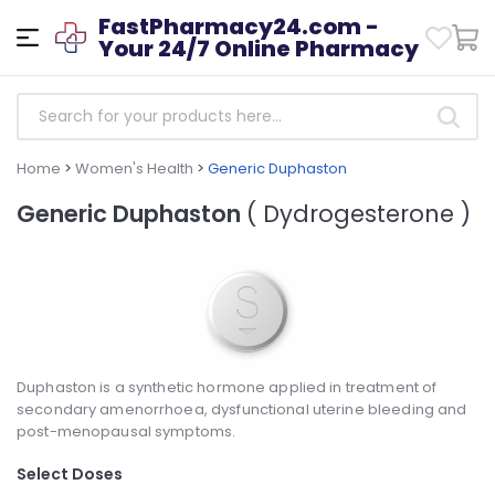
FastPharmacy24.com -
Your 24/7 Online Pharmacy
Home
>
Women's Health
>
Generic Duphaston
Generic Duphaston
( Dydrogesterone )
Duphaston is a synthetic hormone applied in treatment of
secondary amenorrhoea, dysfunctional uterine bleeding and
post-menopausal symptoms.
Select Doses