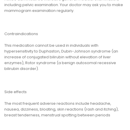
including pelvic examination. Your doctor may ask you to make
mammogram examination regularly.
Contraindications
This medication cannot be used in individuals with
hypersensitivity to Duphaston, Dubin-Johnson syndrome (an
increase of conjugated bilirubin without elevation of liver
enzymes), Rotor syndrome (a benign autosomal recessive
bilirubin disorder).
Side effects
The most frequent adverse reactions include headache,
nausea, dizziness, bloating, skin reactions (rash and itching),
breast tenderness, menstrual spotting between periods