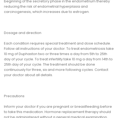
beginning of the secretory phase in the endometrium thereby
reducing the risk of endometrial hyperplasia and
carcinogenesis, which increases due to estrogen.
Dosage and direction
Each condition requires special treatment and dose schedule.
Follow all instructions of your doctor. To treat endometriosis take
10 mg of Duphaston two or three times a day from 5th to 25th
day of your cycle. To treat infertility take 10 mg a day from 14th to
25th day of your cycle. The treatment should be done
continuously for three, six and more following cycles. Contact
your doctor about all details.
Precautions
Inform your doctor if you are pregnant or breastfeeding before
to take this medication. Hormone replacement therapy should
not be administered without a general medical examination,