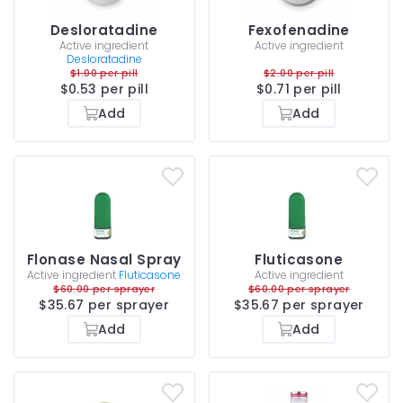
Desloratadine
Fexofenadine
Active ingredient
Active ingredient
Desloratadine
$1.00 per pill
$2.00 per pill
$0.53 per pill
$0.71 per pill
Add
Add
Flonase Nasal Spray
Fluticasone
Active ingredient
Fluticasone
Active ingredient
$60.00 per sprayer
$60.00 per sprayer
$35.67 per sprayer
$35.67 per sprayer
Add
Add