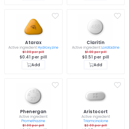
Atarax
Claritin
Active ingredient
Hydroxyzine
Active ingredient
Loratadine
$1.00 per pill
$1.00 per pill
$0.41 per pill
$0.51 per pill
Add
Add
Phenergan
Aristocort
Active ingredient
Active ingredient
Promethazine
Triamcinolone
$1.00 per pill
$2.00 per pill