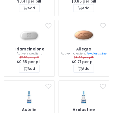
$0.41 per pill
$0.85 per pill
Add
Add
Triamcinolone
Allegra
Active ingredient
Active ingredient
Fexofenadine
$2.00 per pill
$2.00 per pill
$0.85 per pill
$0.71 per pill
Add
Add
Astelin
Azelastine