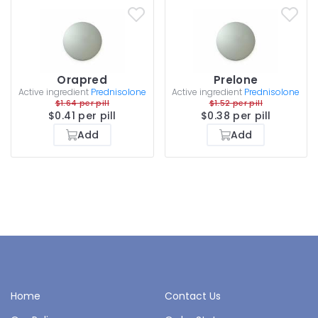
Orapred
Prelone
Active ingredient
Prednisolone
Active ingredient
Prednisolone
$1.64 per pill
$1.52 per pill
$0.41 per pill
$0.38 per pill
Add
Add
Home
Contact Us