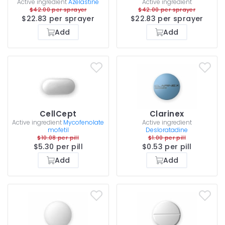
Active ingredient
Azelastine
Active ingredient
$42.00 per sprayer
$42.00 per sprayer
$22.83 per sprayer
$22.83 per sprayer
Add
Add
CellCept
Clarinex
Active ingredient
Mycofenolate
Active ingredient
mofetil
Desloratadine
$10.08 per pill
$1.00 per pill
$5.30 per pill
$0.53 per pill
Add
Add