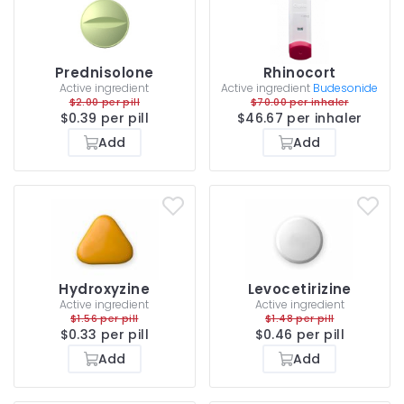
Prednisolone
Rhinocort
Active ingredient
Active ingredient
Budesonide
$2.00 per pill
$70.00 per inhaler
$0.39 per pill
$46.67 per inhaler
Add
Add
Hydroxyzine
Levocetirizine
Active ingredient
Active ingredient
$1.56 per pill
$1.48 per pill
$0.33 per pill
$0.46 per pill
Add
Add