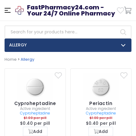
FastPharmacy24.com -
Your 24/7 Online Pharmacy
ALLERGY
Home
>
Allergy
Cyproheptadine
Periactin
Active ingredient
Active ingredient
Cyproheptadine
Cyproheptadine
$1.00 per pill
$1.00 per pill
$0.40 per pill
$0.40 per pill
Add
Add