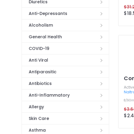
Diuretics
$31.
$18.
Anti-Depressants
Alcoholism
General Health
COVID-19
Anti Viral
Antiparasitic
Co
Antibiotics
Activ
Nalt
Anti-Inflammatory
8/90
Allergy
$3.6
$2.4
Skin Care
Asthma