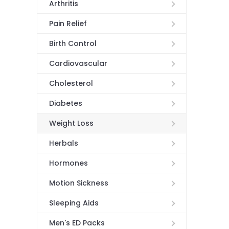
Arthritis
Pain Relief
Birth Control
Cardiovascular
Cholesterol
Diabetes
Weight Loss
Herbals
Hormones
Motion Sickness
Sleeping Aids
Men's ED Packs