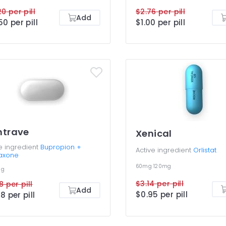
20 per pill
$2.76 per pill
Add
50 per pill
$1.00 per pill
ntrave
Xenical
e ingredient
Bupropion +
Active ingredient
Orlistat
raxone
60mg
120mg
mg
$3.14 per pill
8 per pill
Add
$0.95 per pill
8 per pill