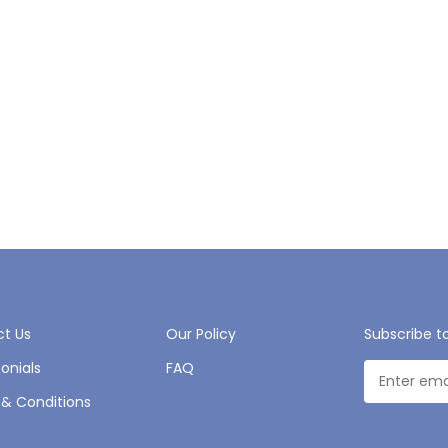
t Us
Our Policy
Subscribe t
onials
FAQ
& Conditions