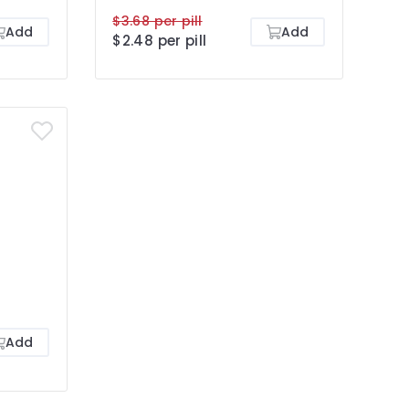
$3.68 per pill
Add
Add
$2.48 per pill
Add