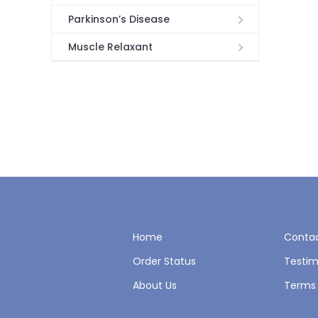
Parkinson’s Disease
Muscle Relaxant
Home
Contac
Order Status
Testim
About Us
Terms 