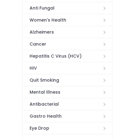
Anti Fungal
Women's Health
Alzheimers
Cancer
Hepatitis C Virus (HCV)
HIV
Quit Smoking
Mental Illness
Antibacterial
Gastro Health
Eye Drop