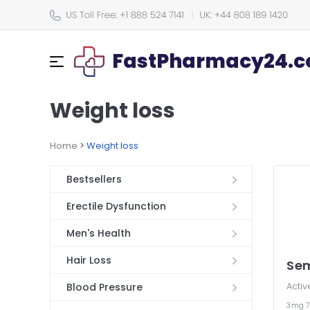
FastPharmacy24.co
Weight loss
Home
>
Weight loss
Bestsellers
Erectile Dysfunction
Men's Health
Hair Loss
Se
Activ
Blood Pressure
3mg