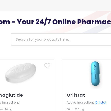
m - Your 24/7 Online Pharma
maglutide
Orlistat
e ingredient
Active ingredient
Orlistat
7mg
14mg
60mg
120mg