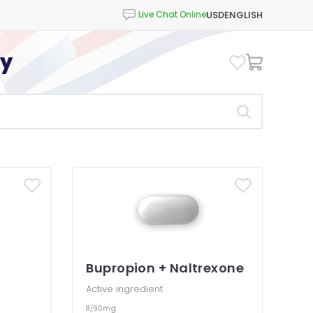
USD
ENGLISH
cy
Bupropion + Naltrexone
Active ingredient
8/90mg