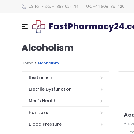
FastPharmacy24.co
Alcoholism
Home
>
Alcoholism
Bestsellers
Erectile Dysfunction
Men's Health
Hair Loss
Ac
Activ
Blood Pressure
333m