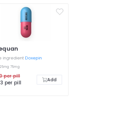
nequan
e ingredient
Doxepin
25mg
75mg
0 per pill
Add
3 per pill