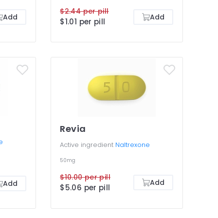
$2.44 per pill
Add
Add
$1.01 per pill
Revia
e
Active ingredient
Naltrexone
50mg
$10.00 per pill
Add
Add
$5.06 per pill