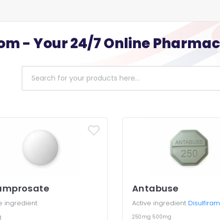
m - Your 24/7 Online Pharma
amprosate
Antabuse
e ingredient
Active ingredient
Disulfiram
g
250mg
500mg