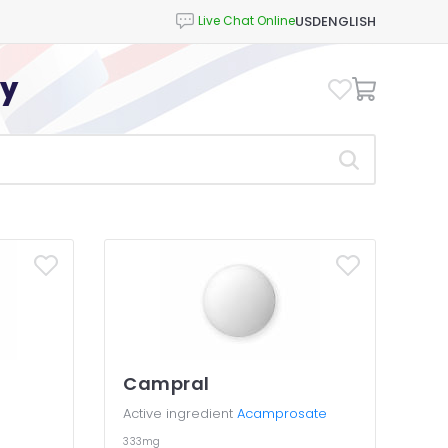
USD
ENGLISH
cy
Campral
Active ingredient
Acamprosate
333mg