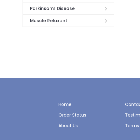
Parkinson’s Disease
Muscle Relaxant
Home
Contac
Order Status
Testim
About Us
Terms 