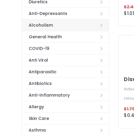
Diuretics
$2.4
$1.01
Anti-Depressants
Alcoholism
General Health
COVID-19
Anti Viral
Antiparasitic
Dis
Antibiotics
Activ
Anti-Inflammatory
250m
Allergy
$1.76
$0.4
Skin Care
Asthma