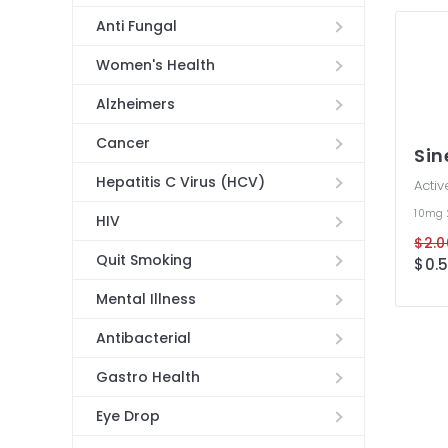
Anti Fungal
Women's Health
Alzheimers
Cancer
Si
Hepatitis C Virus (HCV)
Activ
10mg
HIV
$2.0
Quit Smoking
$0.5
Mental Illness
Antibacterial
Gastro Health
Eye Drop