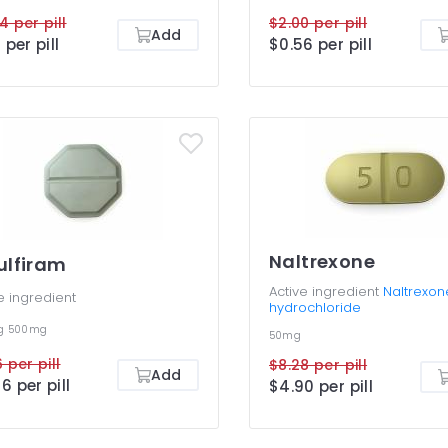
4 per pill
$2.00 per pill
Add
 per pill
$0.56 per pill
Naltrexone
ulfiram
Active ingredient
Naltrexon
e ingredient
hydrochloride
g
500mg
50mg
 per pill
$8.28 per pill
Add
6 per pill
$4.90 per pill