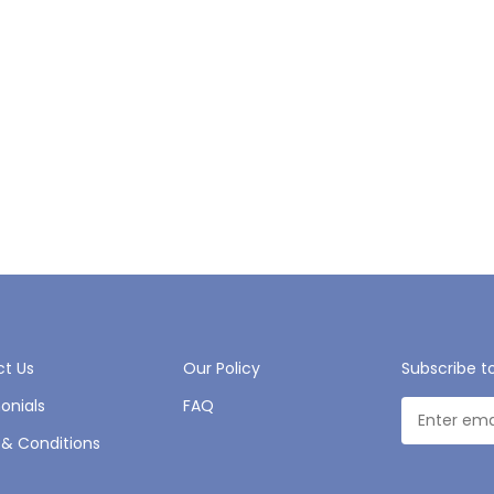
t Us
Our Policy
Subscribe t
onials
FAQ
& Conditions