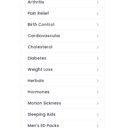
Arthritis
Pain Relief
Birth Control
Cardiovascular
Cholesterol
Diabetes
Weight Loss
Herbals
Hormones
Motion Sickness
Sleeping Aids
Men's ED Packs