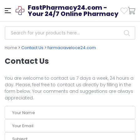
FastPharmacy24.com -
Your 24/7 Online Pharmacy
Home
>
Contact Us > farmaciaveloce24.com
Contact Us
You are welcome to contact us 7 days a week, 24 hours a
day. Please, feel free to contact us directly by filling in the
form below. Your comments and suggestions are always
appreciated.