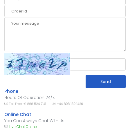
Send
Phone
Hours Of Operation 24/7:
Online Chat
You Can Always Chat With Us