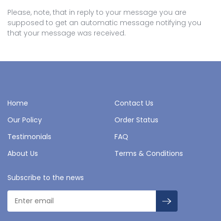
Please, note, that in reply to your message you are
supposed to get an automatic message notifying you
that your message was received.
Home
Contact Us
Our Policy
Order Status
Testimonials
FAQ
About Us
Terms & Conditions
Subscribe to the news